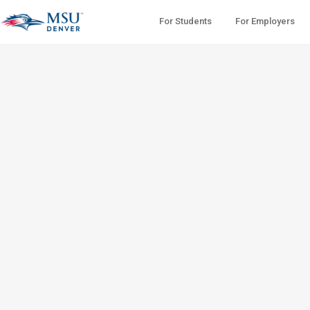
For Students
For Employers